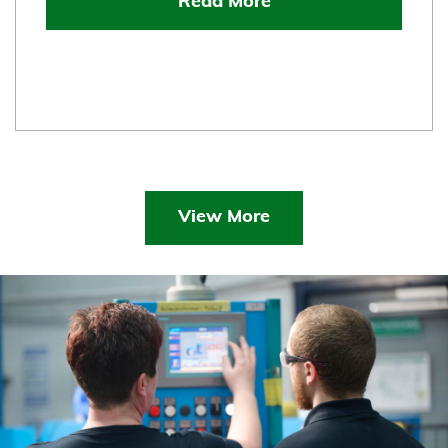
Read More
View More