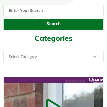
Categories