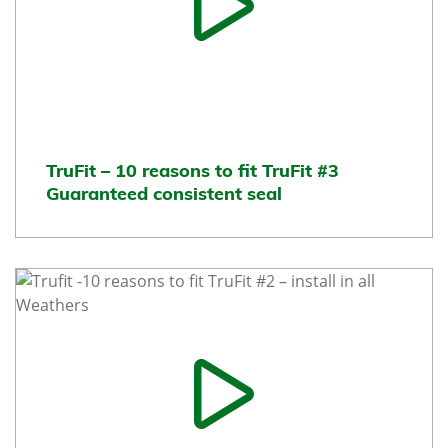
TruFit – 10 reasons to fit TruFit #3
Guaranteed consistent seal