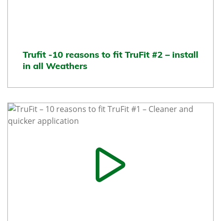
Trufit -10 reasons to fit TruFit #2 – install
in all Weathers