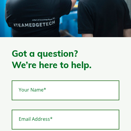
Got a question?
We’re here to help.
Your Name*
Email Address*