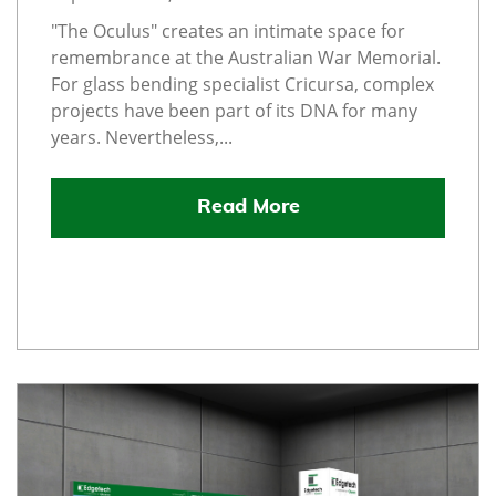
"The Oculus" creates an intimate space for
remembrance at the Australian War Memorial.
For glass bending specialist Cricursa, complex
projects have been part of its DNA for many
years. Nevertheless,...
Read More