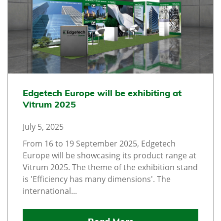
Edgetech Europe will be exhibiting at
Vitrum 2025
July 5, 2025
From 16 to 19 September 2025, Edgetech
Europe will be showcasing its product range at
Vitrum 2025. The theme of the exhibition stand
is 'Efficiency has many dimensions'. The
international...