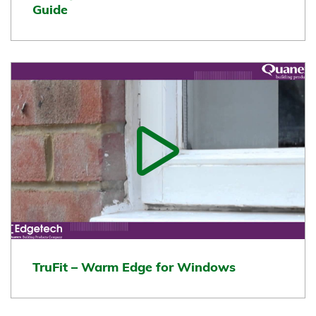
Guide
TruFit – Warm Edge for Windows