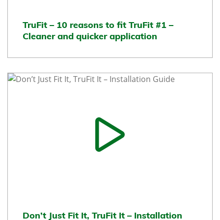
TruFit – 10 reasons to fit TruFit #1 –
Cleaner and quicker application
Don’t Just Fit It, TruFit It – Installation