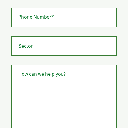
Phone Number*
How can we help you?