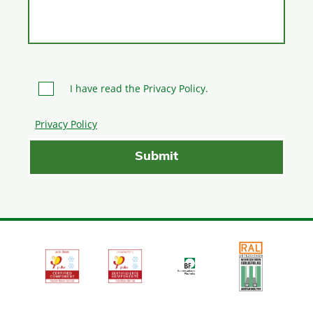
I have read the Privacy Policy.
Privacy Policy
Please leave this field empty.