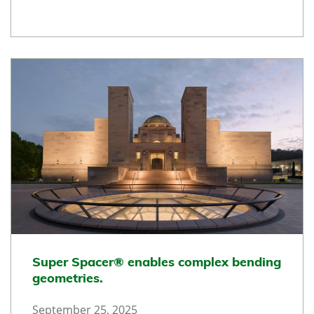
Super Spacer® enables complex bending
geometries.
September 25, 2025