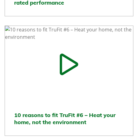
rated performance
10 reasons to fit TruFit #6 – Heat your
home, not the environment