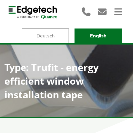
Deutsch
English
Trufit - energy
Type:
efficient window
installation tape