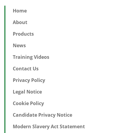
Home
About
Products
News
Training Videos
Contact Us
Privacy Policy
Legal Notice
Cookie Policy
Candidate Privacy Notice
Modern Slavery Act Statement