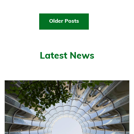
Older Posts
Latest News