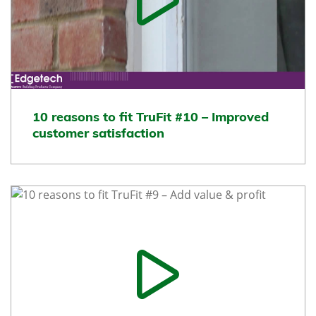
10 reasons to fit TruFit #10 – Improved
customer satisfaction