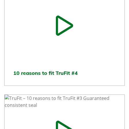
10 reasons to fit TruFit #4