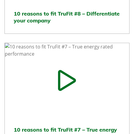
10 reasons to fit TruFit #8 – Differentiate
your company
10 reasons to fit TruFit #7 – True energy