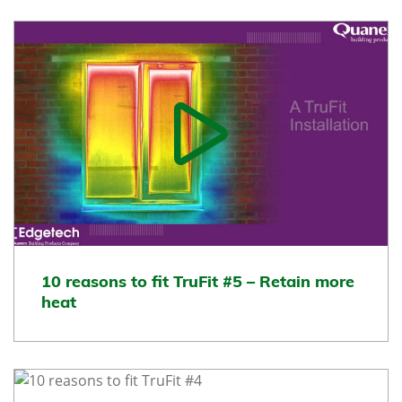
10 reasons to fit TruFit #5 – Retain more
heat