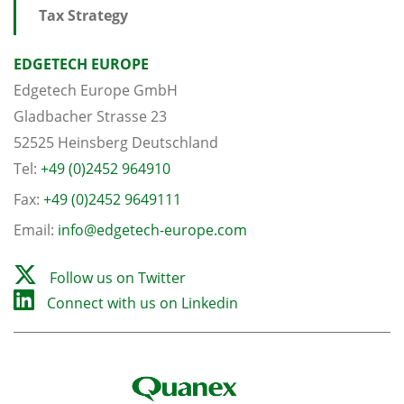
Tax Strategy
EDGETECH EUROPE
Edgetech Europe GmbH
Gladbacher Strasse 23
52525 Heinsberg Deutschland
Tel:
+49 (0)2452 964910
Fax:
+49 (0)2452 9649111
Email:
info@edgetech-europe.com
Follow us on Twitter
Connect with us on Linkedin