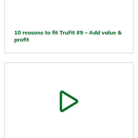
10 reasons to fit TruFit #9 – Add value &
profit