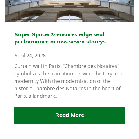
Super Spacer® ensures edge seal
performance across seven storeys
April 24, 2026
Curtain wall in Paris’ “Chambre des Notaires”
symbolizes the transition between history and
modernity With the modernisation of the
historic Chambre des Notaires in the heart of
Paris, a landmark...
Read More