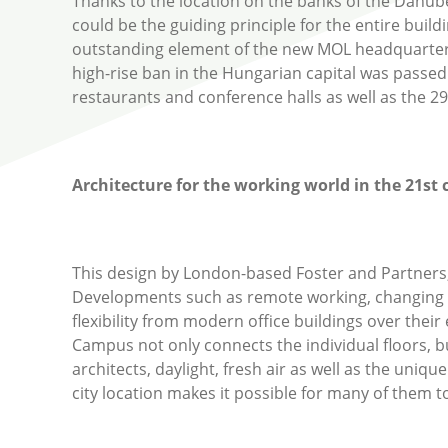
Thanks to the location on the banks of the Danube,
could be the guiding principle for the entire build
outstanding element of the new MOL headquarters i
high-rise ban in the Hungarian capital was passe
restaurants and conference halls as well as the 29-
Architecture for the working world in the 21
st
c
This design by London-based Foster and Partners, c
Developments such as remote working, changing 
flexibility from modern office buildings over thei
Campus not only connects the individual floors, b
architects, daylight, fresh air as well as the un
city location makes it possible for many of them to