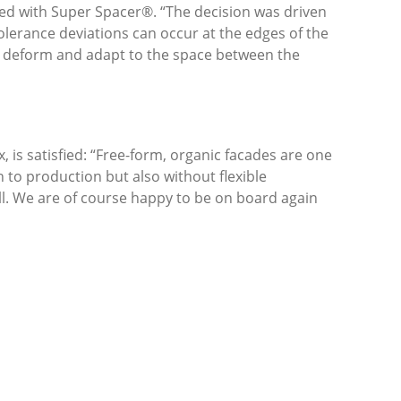
zed with Super Spacer®. “The decision was driven
tolerance deviations can occur at the edges of the
to deform and adapt to the space between the
is satisfied: “Free-form, organic facades are one
 to production but also without flexible
ll. We are of course happy to be on board again