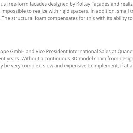
ious free-form facades designed by Koltay Façades and reali
impossible to realize with rigid spacers. In addition, small 
 The structural foam compensates for this with its ability 
pe GmbH and Vice President International Sales at Quanex, 
ent years. Without a continuous 3D model chain from design
 be very complex, slow and expensive to implement, if at a