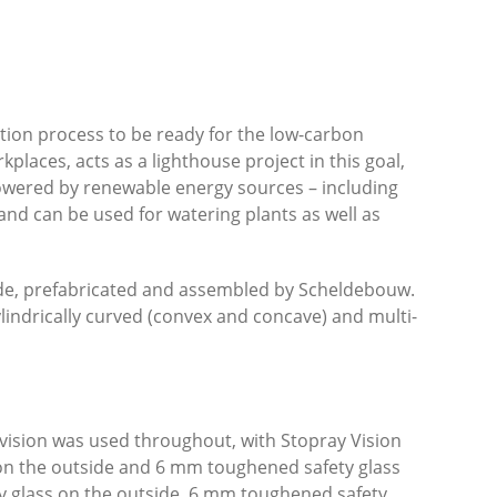
ion process to be ready for the low-carbon
kplaces, acts as a lighthouse project in this goal,
powered by renewable energy sources – including
and can be used for watering plants as well as
de, prefabricated and assembled by Scheldebouw.
ylindrically curved (convex and concave) and multi-
earvision was used throughout, with Stopray Vision
s on the outside and 6 mm toughened safety glass
ty glass on the outside, 6 mm toughened safety