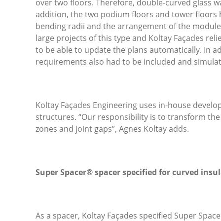
over two floors. Therefore, double-curved glass wa
addition, the two podium floors and tower floors h
bending radii and the arrangement of the module
large projects of this type and Koltay Façades rel
to be able to update the plans automatically. In a
requirements also had to be included and simulated
Koltay Façades Engineering uses in-house develope
structures. “Our responsibility is to transform th
zones and joint gaps”, Agnes Koltay adds.
Super Spacer® spacer specified for curved insul
As a spacer, Koltay Façades specified Super Spac