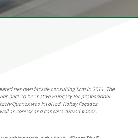
eated her own facade consulting firm in 2011. The
her back to her native Hungary for professional
etech/Quanex was involved. Koltay Façades
as well as convex and concave curved panes.