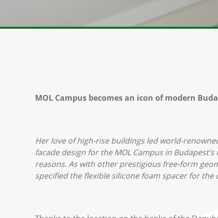
MOL Campus becomes an icon of modern Buda
Her love of high-rise buildings led world-renowne
facade design for the MOL Campus in Budapest’s n
reasons. As with other prestigious free-form ge
specified the flexible silicone foam spacer for th