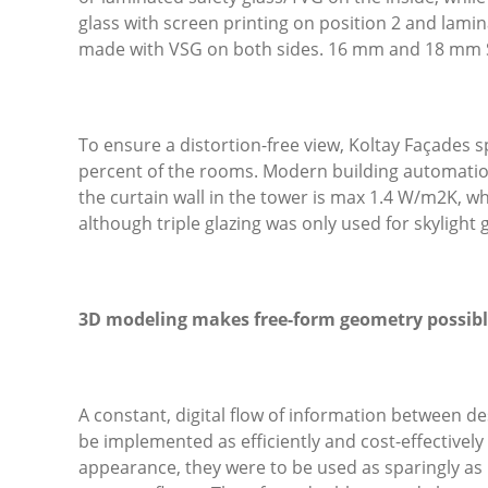
glass with screen printing on position 2 and lamin
made with VSG on both sides. 16 mm and 18 mm 
To ensure a distortion-free view, Koltay Façades s
percent of the rooms. Modern building automation
the curtain wall in the tower is max 1.4 W/m
2
K, wh
although triple glazing was only used for skylight g
3D modeling makes free-form geometry possib
A constant, digital flow of information between d
be implemented as efficiently and cost-effectively 
appearance, they were to be used as sparingly as