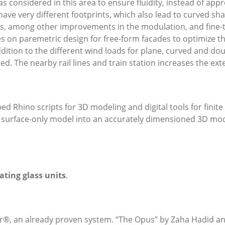
s considered in this area to ensure fluidity, instead of app
ave very different footprints, which also lead to curved sha
s, among other improvements in the modulation, and fine-t
ies on paremetric design for free-form facades to optimize 
ddition to the different wind loads for plane, curved and dou
. The nearby rail lines and train station increases the exter
d Rhino scripts for 3D modeling and digital tools for finit
e surface-only model into an accurately dimensioned 3D mode
ating glass units
.
er®, an already proven system. “The Opus” by Zaha Hadid an