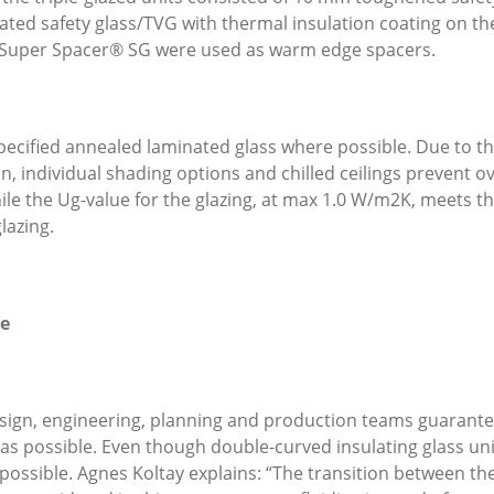
ated safety glass/TVG with thermal insulation coating on the
Super Spacer® SG were used as warm edge spacers.
pecified annealed laminated glass where possible. Due to the
, individual shading options and chilled ceilings prevent 
ile the U
g
-value for the glazing, at max 1.0 W/m
2
K, meets th
lazing.
le
esign, engineering, planning and production teams guarantee
as possible. Even though double-curved insulating glass units
 possible. Agnes Koltay explains: “The transition between