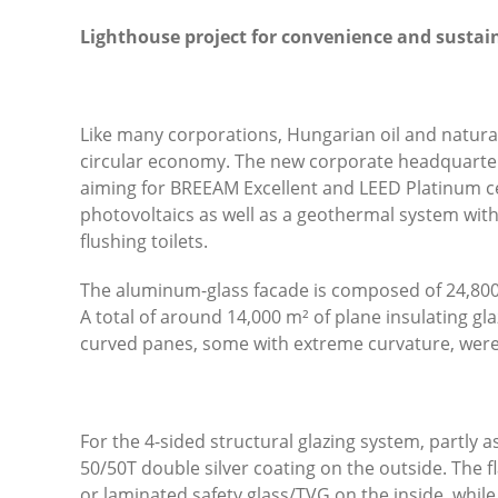
Lighthouse project for convenience and sustai
Like many corporations, Hungarian oil and natur
circular economy. The new corporate headquarters
aiming for BREEAM Excellent and LEED Platinum ce
photovoltaics as well as a geothermal system with 
flushing toilets.
The aluminum-glass facade is composed of 24,800
A total of around 14,000 m² of plane insulating gl
curved panes, some with extreme curvature, were
For the 4-sided structural glazing system, partly a
50/50T double silver coating on the outside. The 
or laminated safety glass/TVG on the inside, whil