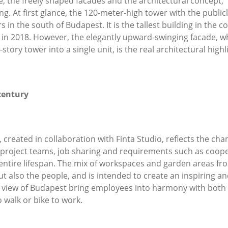
 the freely shaped facades and the architectural concept, “e
ing. At first glance, the 120-meter-high tower with the publi
n the south of Budapest. It is the tallest building in the c
d in 2018. However, the elegantly upward-swinging facade, 
story tower into a single unit, is the real architectural hig
entury
reated in collaboration with Finta Studio, reflects the cha
project teams, job sharing and requirements such as coo
r entire lifespan. The mix of workspaces and garden areas fr
ut also the people, and is intended to create an inspiring a
ique view of Budapest bring employees into harmony with bot
 walk or bike to work.