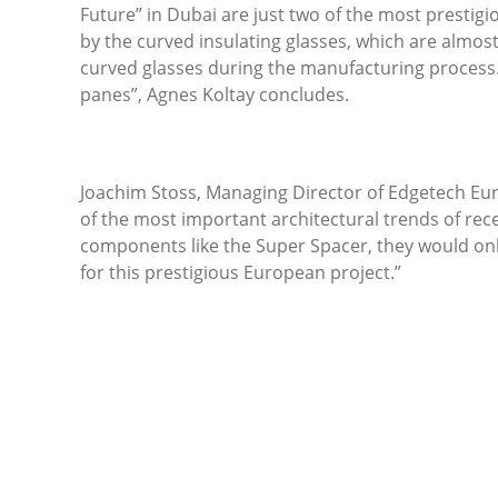
Future” in Dubai are just two of the most prestig
by the curved insulating glasses, which are almost 
curved glasses during the manufacturing process.
panes”, Agnes Koltay concludes.
Joachim Stoss, Managing Director of Edgetech Euro
of the most important architectural trends of rec
components like the Super Spacer, they would only
for this prestigious European project.”