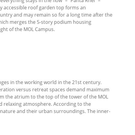
verything stays in the flow” – “Panta Rhei” –
cly accessible roof garden top forms an
ountry and may remain so for a long time after the
which merges the 5-story podium housing
hlight of the MOL Campus.
nges in the working world in the 21
st
century.
peration versus retreat spaces demand maximum
om the atrium to the top of the tower of the MOL
nd relaxing atmosphere. According to the
h nature and their urban surroundings. The inner-