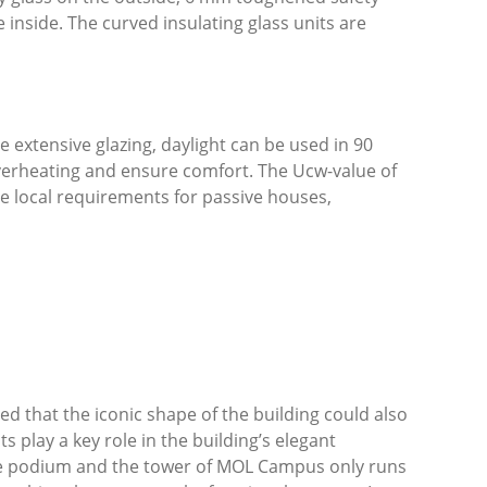
 inside. The curved insulating glass units are
 extensive glazing, daylight can be used in 90
overheating and ensure comfort. The U
cw
-value of
e local requirements for passive houses,
d that the iconic shape of the building could also
 play a key role in the building’s elegant
 the podium and the tower of MOL Campus only runs