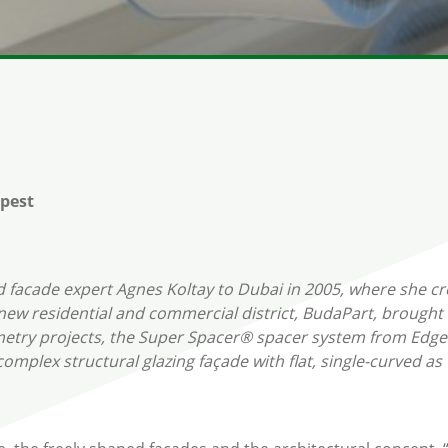
pest
d facade expert Agnes Koltay to Dubai in 2005, where she cr
ew residential and commercial district, BudaPart, brought 
ometry projects, the Super Spacer® spacer system from Edg
e complex structural glazing façade with flat, single-curved 