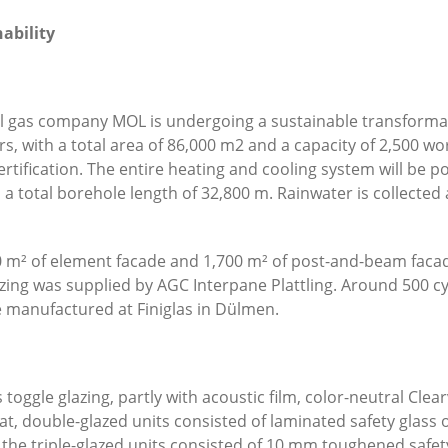
nability
al gas company MOL is undergoing a sustainable transformat
, with a total area of 86,000 m
2
and a capacity of 2,500 wor
rtification. The entire heating and cooling system will be 
a total borehole length of 32,800 m. Rainwater is collected 
 m² of element facade and 1,700 m² of post-and-beam faca
azing was supplied by AGC Interpane Plattling. Around 500 c
 manufactured at Finiglas in Dülmen.
s toggle glazing, partly with acoustic film, color-neutral Cl
flat, double-glazed units consisted of laminated safety glas
e the triple-glazed units consisted of 10 mm toughened safe