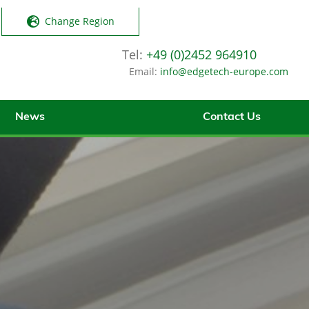
Change Region
Tel:
+49 (0)2452 964910
Email:
info@edgetech-europe.com
News
Contact Us