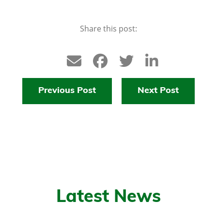
Share this post:
Previous Post
Next Post
Latest News