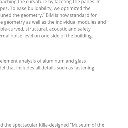
roaching the curvature by faceting the panes. In
pes. To ease buildability, we optimized the
uned the geometry.” BIM is now standard for
the geometry as well as the individual modules and
ble-curved, structural, acoustic and safety
nal noise level on one side of the building.
e element analysis of aluminum and glass
l that includes all details such as fastening
d the spectacular Killa-designed “Museum of the