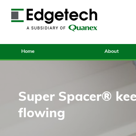
Home
About
Super Spacer® kee
flowing