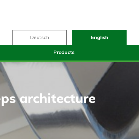
Deutsch
English
Products
ps architecture