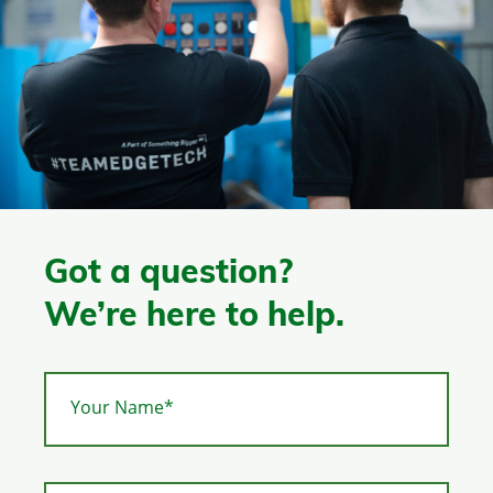
Got a question?
We’re here to help.
Your Name*