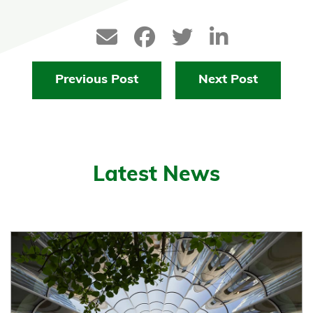
Previous Post
Next Post
Latest News