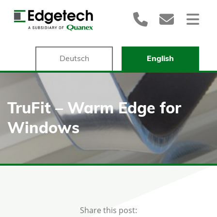
Deutsch
English
TruFit – Warm Edge for
Windows
Share this post: