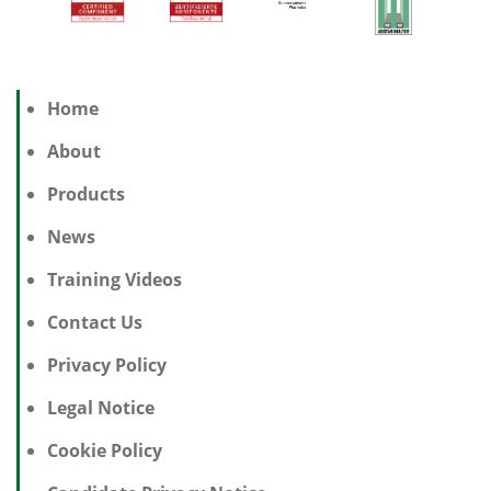
Home
About
Products
News
Training Videos
Contact Us
Privacy Policy
Legal Notice
Cookie Policy