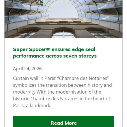
Super Spacer® ensures edge seal
performance across seven storeys
April 24, 2026
Curtain wall in Paris’ “Chambre des Notaires”
symbolizes the transition between history and
modernity With the modernisation of the
historic Chambre des Notaires in the heart of
Paris, a landmark...
Read More