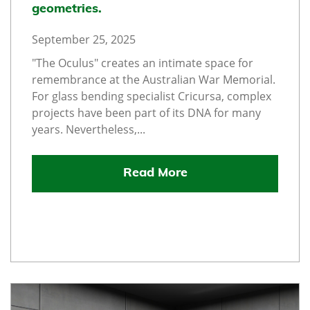
geometries.
September 25, 2025
"The Oculus" creates an intimate space for
remembrance at the Australian War Memorial.
For glass bending specialist Cricursa, complex
projects have been part of its DNA for many
years. Nevertheless,...
Read More