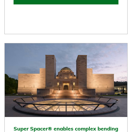
Super Spacer® enables complex bending