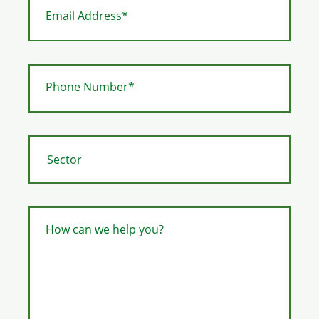
Email Address*
Phone Number*
How can we help you?