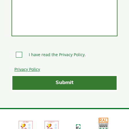
I have read the Privacy Policy.
Privacy Policy
Please leave this field empty.