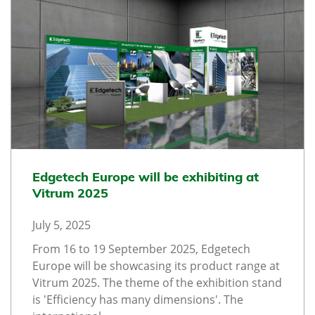
Edgetech Europe will be exhibiting at
Vitrum 2025
July 5, 2025
From 16 to 19 September 2025, Edgetech
Europe will be showcasing its product range at
Vitrum 2025. The theme of the exhibition stand
is 'Efficiency has many dimensions'. The