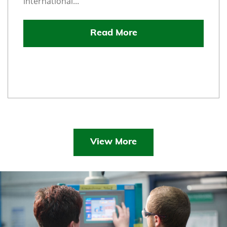
international...
Read More
View More