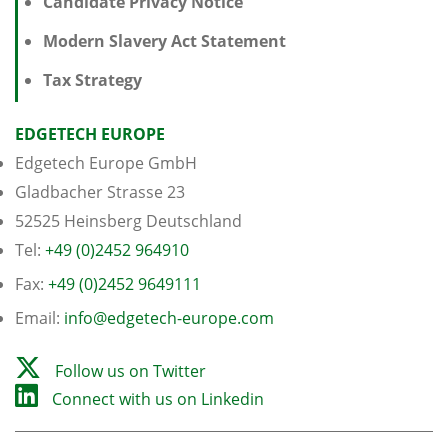
Candidate Privacy Notice
Modern Slavery Act Statement
Tax Strategy
EDGETECH EUROPE
Edgetech Europe GmbH
Gladbacher Strasse 23
52525 Heinsberg Deutschland
Tel:
+49 (0)2452 964910
Fax:
+49 (0)2452 9649111
Email:
info@edgetech-europe.com
Follow us on Twitter
Connect with us on Linkedin