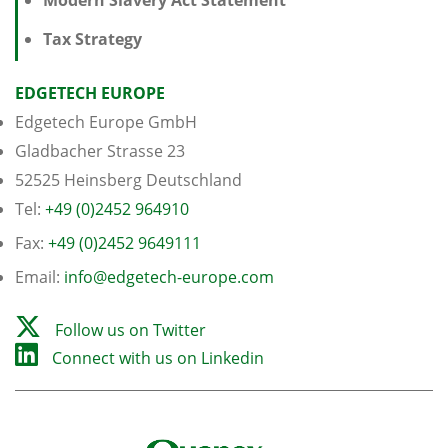
Tax Strategy
EDGETECH EUROPE
Edgetech Europe GmbH
Gladbacher Strasse 23
52525 Heinsberg Deutschland
Tel:
+49 (0)2452 964910
Fax:
+49 (0)2452 9649111
Email:
info@edgetech-europe.com
Follow us on Twitter
Connect with us on Linkedin