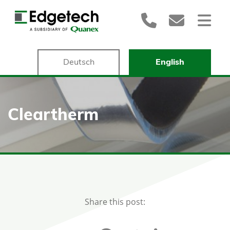
Deutsch
English
Cleartherm
Share this post: