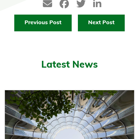
Previous Post
Next Post
Latest News