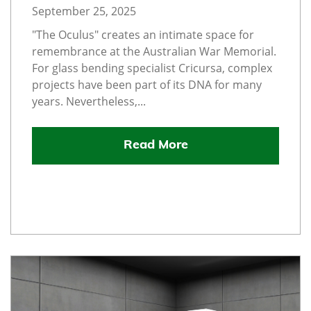
September 25, 2025
"The Oculus" creates an intimate space for
remembrance at the Australian War Memorial.
For glass bending specialist Cricursa, complex
projects have been part of its DNA for many
years. Nevertheless,...
Read More