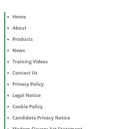
Home
About
Products
News
Training Videos
Contact Us
Privacy Policy
Legal Notice
Cookie Policy
Candidate Privacy Notice
Modern Slavery Act Statement