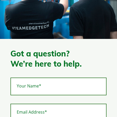
Got a question?
We’re here to help.
Your Name*
Email Address*