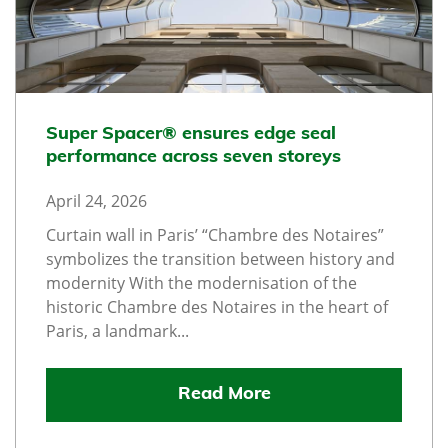
Super Spacer® ensures edge seal
performance across seven storeys
April 24, 2026
Curtain wall in Paris’ “Chambre des Notaires”
symbolizes the transition between history and
modernity With the modernisation of the
historic Chambre des Notaires in the heart of
Paris, a landmark...
Read More