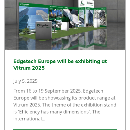
Edgetech Europe will be exhibiting at
Vitrum 2025
July 5, 2025
From 16 to 19 September 2025, Edgetech
Europe will be showcasing its product range at
Vitrum 2025. The theme of the exhibition stand
is 'Efficiency has many dimensions'. The
international...