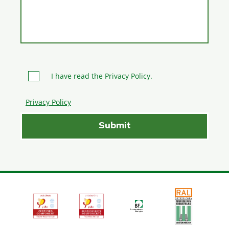
I have read the Privacy Policy.
Privacy Policy
Please leave this field empty.