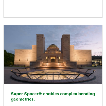
Super Spacer® enables complex bending
geometries.