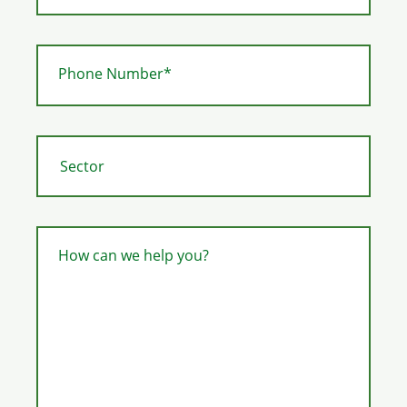
Phone Number*
How can we help you?