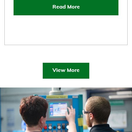
Read More
View More