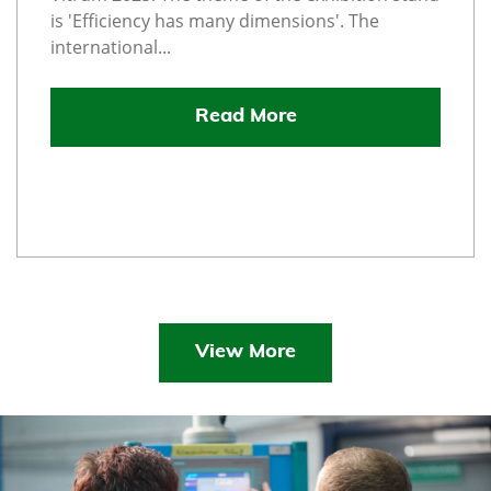
is 'Efficiency has many dimensions'. The
international...
Read More
View More