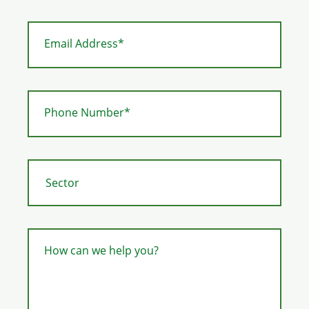
Email Address*
Phone Number*
How can we help you?