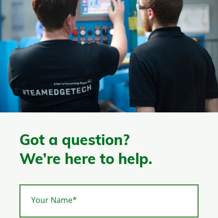
Got a question?
We’re here to help.
Your Name*