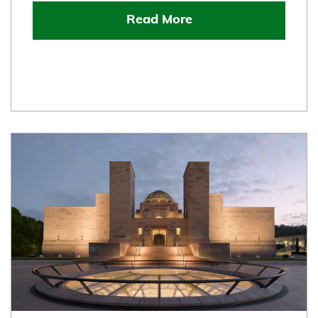
Read More