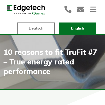
Deutsch
English
10 reasons to fit TruFit #7
– True energy rated
performance