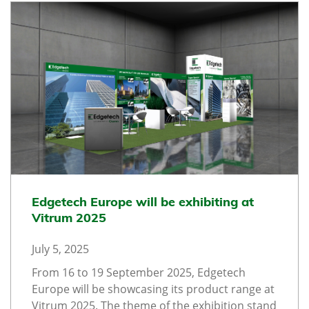
Edgetech Europe will be exhibiting at
Vitrum 2025
July 5, 2025
From 16 to 19 September 2025, Edgetech
Europe will be showcasing its product range at
Vitrum 2025. The theme of the exhibition stand