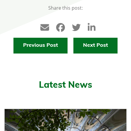
Share this post:
Previous Post
Next Post
Latest News