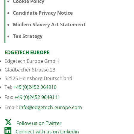
Cookie Policy
Candidate Privacy Notice
Modern Slavery Act Statement
Tax Strategy
EDGETECH EUROPE
Edgetech Europe GmbH
Gladbacher Strasse 23
52525 Heinsberg Deutschland
Tel:
+49 (0)2452 964910
Fax:
+49 (0)2452 9649111
Email:
info@edgetech-europe.com
Follow us on Twitter
Connect with us on Linkedin