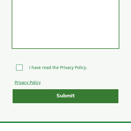
I have read the Privacy Policy.
Privacy Policy
Please leave this field empty.