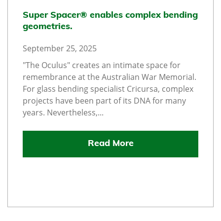
Super Spacer® enables complex bending
geometries.
September 25, 2025
"The Oculus" creates an intimate space for
remembrance at the Australian War Memorial.
For glass bending specialist Cricursa, complex
projects have been part of its DNA for many
years. Nevertheless,...
Read More