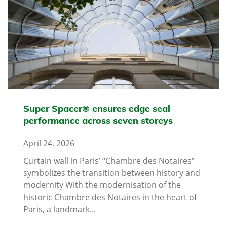
Super Spacer® ensures edge seal
performance across seven storeys
April 24, 2026
Curtain wall in Paris’ “Chambre des Notaires”
symbolizes the transition between history and
modernity With the modernisation of the
historic Chambre des Notaires in the heart of
Paris, a landmark...