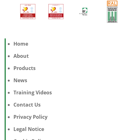
Home
About
Products
News
Training Videos
Contact Us
Privacy Policy
Legal Notice